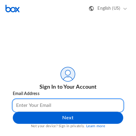
English (US)
Sign In to Your Account
Email Address
Next
Learn more
Not your device? Sign in privately.