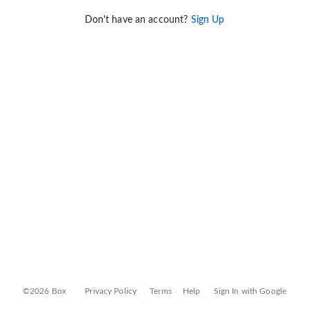
Don't have an account?
Sign Up
©2026 Box
Privacy Policy
Terms
Help
Sign In with Google