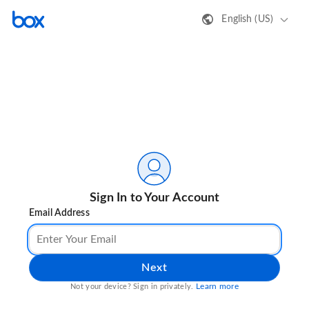
English (US)
Sign In to Your Account
Email Address
Next
Learn more
Not your device? Sign in privately.