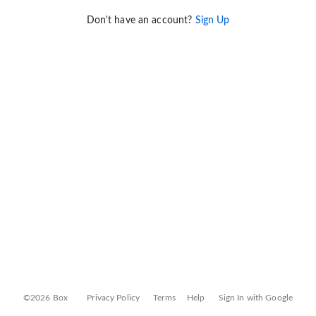
Don't have an account?
Sign Up
©2026 Box
Privacy Policy
Terms
Help
Sign In with Google